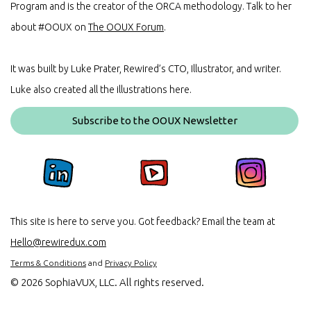
Program and is the creator of the ORCA methodology. Talk to her
about #OOUX on
The OOUX Forum
.
It was built by Luke Prater, Rewired’s CTO, Illustrator, and writer.
Luke also created all the illustrations here.
Subscribe to the OOUX Newsletter
This site is here to serve you. Got feedback? Email the team at
Hello@rewiredux.com
Terms & Conditions
and
Privacy Policy
©
2026 SophiaVUX, LLC. All rights reserved.