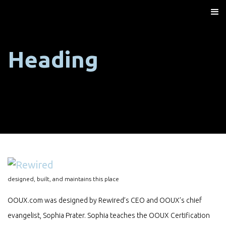
Heading
designed, built, and maintains this place
OOUX.com was designed by Rewired’s CEO and OOUX’s chief
evangelist, Sophia Prater. Sophia teaches the OOUX Certification