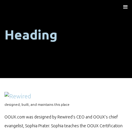
Heading
designed, built, and maintains this place
OOUX.com was designed by Rewired’s CEO and OOUX’s chief
evangelist, Sophia Prater. Sophia teaches the OOUX Certification