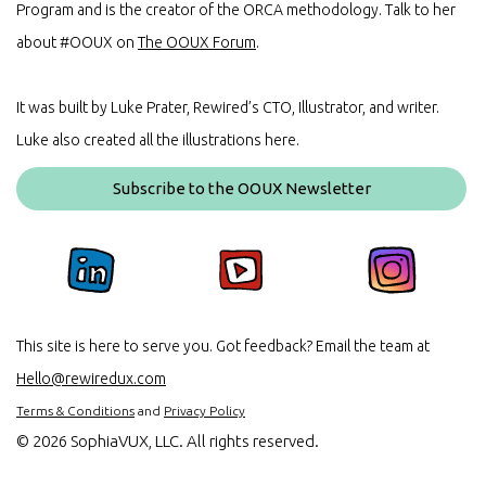
Program and is the creator of the ORCA methodology. Talk to her
about #OOUX on
The OOUX Forum
.
It was built by Luke Prater, Rewired’s CTO, Illustrator, and writer.
Luke also created all the illustrations here.
Subscribe to the OOUX Newsletter
This site is here to serve you. Got feedback? Email the team at
Hello@rewiredux.com
Terms & Conditions
and
Privacy Policy
©
2026 SophiaVUX, LLC. All rights reserved.