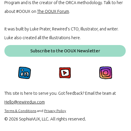
Program and is the creator of the ORCA methodology. Talk to her
about #OOUX on
The OOUX Forum
.
It was built by Luke Prater, Rewired’s CTO, Illustrator, and writer.
Luke also created all the illustrations here.
Subscribe to the OOUX Newsletter
This site is here to serve you. Got feedback? Email the team at
Hello@rewiredux.com
Terms & Conditions
and
Privacy Policy
©
2026 SophiaVUX, LLC. All rights reserved.