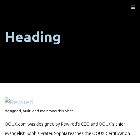
Heading
designed, built, and maintains this place
OOUX.com was designed by Rewired’s CEO and OOUX’s chief
evangelist, Sophia Prater. Sophia teaches the OOUX Certification