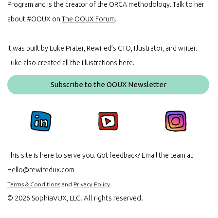
Program and is the creator of the ORCA methodology. Talk to her
about #OOUX on
The OOUX Forum
.
It was built by Luke Prater, Rewired’s CTO, Illustrator, and writer.
Luke also created all the illustrations here.
Subscribe to the OOUX Newsletter
This site is here to serve you. Got feedback? Email the team at
Hello@rewiredux.com
Terms & Conditions
and
Privacy Policy
©
2026 SophiaVUX, LLC. All rights reserved.