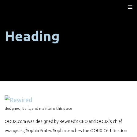
Heading
designed, built, and maintains this place
OOUX.com was designed by Rewired’s CEO and OOUX’s chief
evangelist, Sophia Prater. Sophia teaches the OOUX Certification