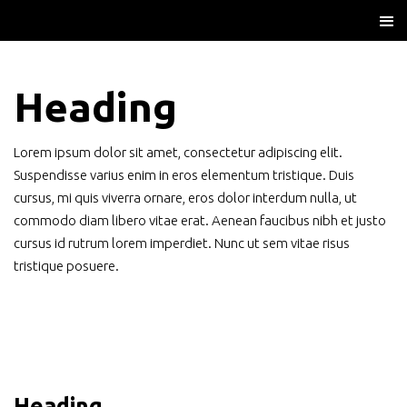
Heading
Lorem ipsum dolor sit amet, consectetur adipiscing elit.
Suspendisse varius enim in eros elementum tristique. Duis
cursus, mi quis viverra ornare, eros dolor interdum nulla, ut
commodo diam libero vitae erat. Aenean faucibus nibh et justo
cursus id rutrum lorem imperdiet. Nunc ut sem vitae risus
tristique posuere.
Heading