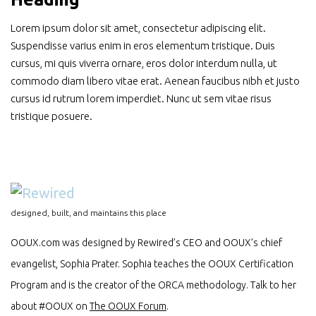
Lorem ipsum dolor sit amet, consectetur adipiscing elit.
Suspendisse varius enim in eros elementum tristique. Duis
cursus, mi quis viverra ornare, eros dolor interdum nulla, ut
commodo diam libero vitae erat. Aenean faucibus nibh et justo
cursus id rutrum lorem imperdiet. Nunc ut sem vitae risus
tristique posuere.
designed, built, and maintains this place
OOUX.com was designed by Rewired’s CEO and OOUX’s chief
evangelist, Sophia Prater. Sophia teaches the OOUX Certification
Program and is the creator of the ORCA methodology. Talk to her
about #OOUX on
The OOUX Forum
.