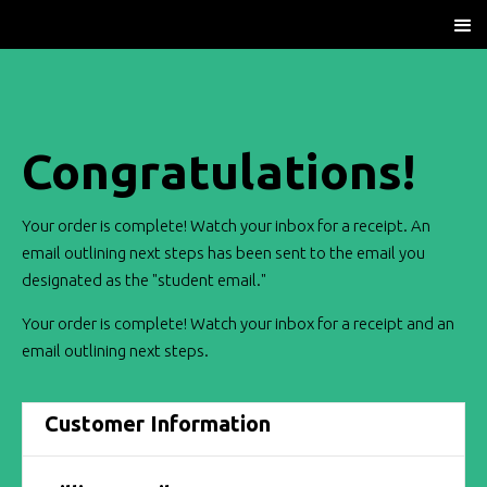
Congratulations!
Your order is complete! Watch your inbox for a receipt. An
email outlining next steps has been sent to the email you
designated as the "student email."
Your order is complete! Watch your inbox for a receipt and an
email outlining next steps.
Customer Information