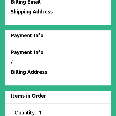
Billing Email
Shipping Address
Payment Info
Payment Info
/
Billing Address
Items in Order
Quantity:  
1