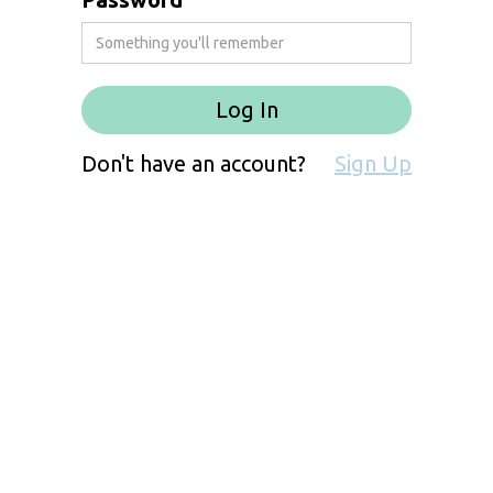
Don't have an account?
Sign Up