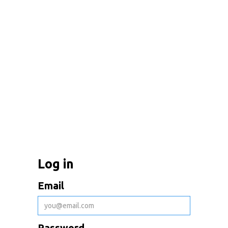
Log in
Email
Password