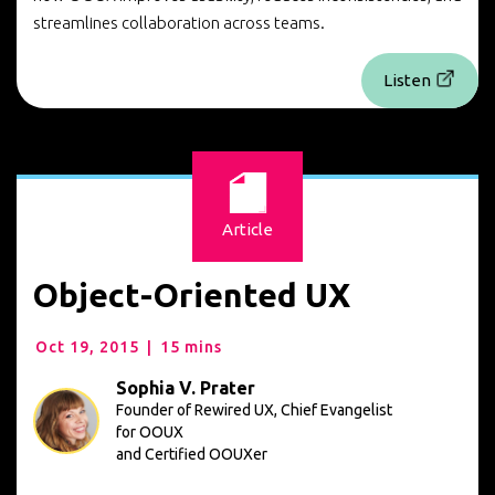
streamlines collaboration across teams.
Listen
Article
Object-Oriented UX
Oct 19, 2015
|
15 mins
Sophia V. Prater
Founder of Rewired UX, Chief Evangelist
for OOUX
and Certified OOUXer