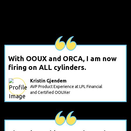
With OOUX and ORCA, I am now
firing on ALL cylinders.
Kristin Gjendem
AVP Product Experience at LPL Financial
and Certified OOUXer