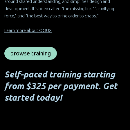
around shared understanding, and simplifies design and
development. It’s been called "the missing link," "a unifying
force," and "the best way to bring order to chaos."
Learn more about OOUX
browse training
Self-paced training starting
from $325 per payment. Get
started today!