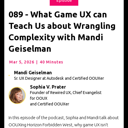
Episode
089 - What Game UX can
Teach Us about Wrangling
Complexity with Mandi
Geiselman
Mar 5, 2026
|
40 Minutes
Mandi Geiselman
Sr. UX Designer at Autodesk
and Certified OOUXer
Sophia V. Prater
Founder of Rewired UX, Chief Evangelist
for OOUX
and Certified OOUXer
In this episode of the podcast, Sophia and Mandi talk about
OOUXing Horizon Forbidden West, why game UX isn’t