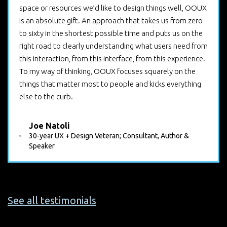
space or resources we’d like to design things well, OOUX
is an absolute gift. An approach that takes us from zero
to sixty in the shortest possible time and puts us on the
right road to clearly understanding what users need from
this interaction, from this interface, from this experience.
To my way of thinking, OOUX focuses squarely on the
things that matter most to people and kicks everything
else to the curb.
Joe Natoli
30-year UX + Design Veteran; Consultant, Author &
Speaker
See all testimonials