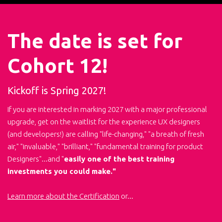
The date is set for
Cohort 12!
Kickoff is Spring 2027!
If you are interested in marking 2027 with a major professional
upgrade, get on the waitlist for the experience UX designers
(and developers!) are calling "life-changing," "a breath of fresh
air," "invaluable," "brilliant," "fundamental training for product
Designers"...and "
easily one of the best training
investments you could make."
Learn more about the Certification
or...