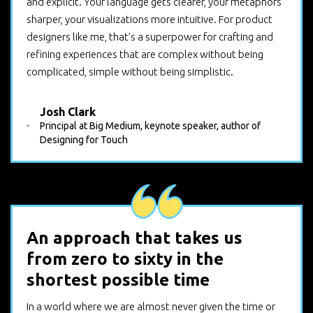
and explicit. Your language gets clearer, your metaphors
sharper, your visualizations more intuitive. For product
designers like me, that’s a superpower for crafting and
refining experiences that are complex without being
complicated, simple without being simplistic.
Josh Clark
Principal at Big Medium, keynote speaker, author of
Designing for Touch
An approach that takes us
from zero to sixty in the
shortest possible time
In a world where we are almost never given the time or