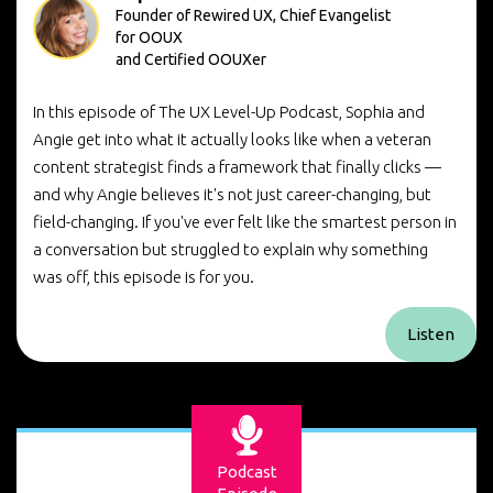
Founder of Rewired UX, Chief Evangelist
for OOUX
and Certified OOUXer
In this episode of The UX Level-Up Podcast, Sophia and
Angie get into what it actually looks like when a veteran
content strategist finds a framework that finally clicks —
and why Angie believes it's not just career-changing, but
field-changing. If you've ever felt like the smartest person in
a conversation but struggled to explain why something
was off, this episode is for you.
Listen
Podcast