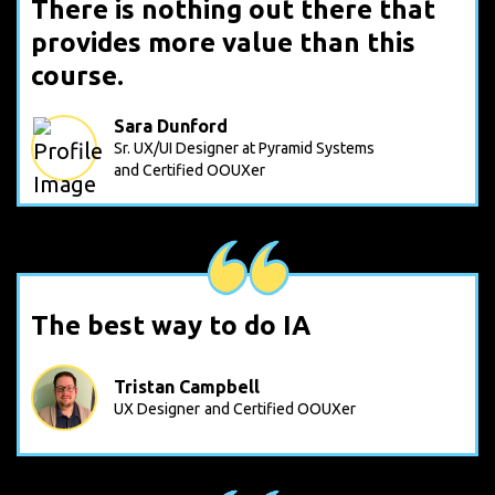
There is nothing out there that
provides more value than this
course.
Sara Dunford
Sr. UX/UI Designer at Pyramid Systems
and Certified OOUXer
The best way to do IA
Tristan Campbell
UX Designer
and Certified OOUXer