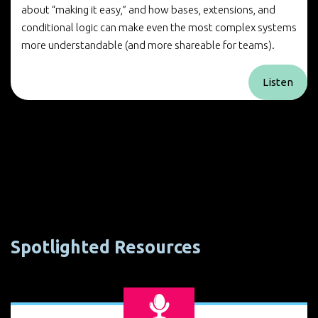
about “making it easy,” and how bases, extensions, and
conditional logic can make even the most complex systems
more understandable (and more shareable for teams).
Listen
Spotlighted Resources