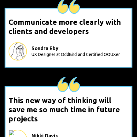
Communicate more clearly with
clients and developers
Sondra Eby
UX Designer at OddBird
and Certified OOUXer
This new way of thinking will
save me so much time in future
projects
Nikki Davis