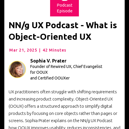
Podcast
Episode
NN/g UX Podcast - What is
Object-Oriented UX
Mar 21, 2025
|
42 Minutes
Sophia V. Prater
Founder of Rewired UX, Chief Evangelist
for OOUX
and Certified OOUXer
UX practitioners often struggle with shifting requirements
and increasing product complexity. Object-Oriented UX
(OOUX) offers a structured approach to simplify digital
products by focusing on core objects rather than pages or
screens. Sophia Prater explains on the NN/g UX Podcast
how OOUX improves usability, reduces inconsistencies, and