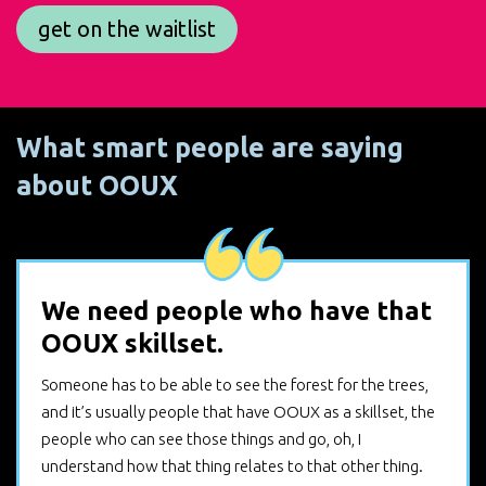
get on the waitlist
What smart people are saying
about OOUX
We need people who have that
OOUX skillset.
Someone has to be able to see the forest for the trees,
and it’s usually people that have OOUX as a skillset, the
people who can see those things and go, oh, I
understand how that thing relates to that other thing.