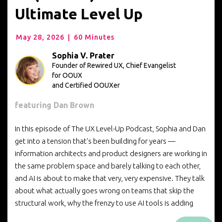
Ultimate Level Up
May 28, 2026
|
60 Minutes
Sophia V. Prater
Founder of Rewired UX, Chief Evangelist
for OOUX
and Certified OOUXer
featuring Dan Brown
In this episode of The UX Level-Up Podcast, Sophia and Dan
get into a tension that's been building for years —
information architects and product designers are working in
the same problem space and barely talking to each other,
and AI is about to make that very, very expensive. They talk
about what actually goes wrong on teams that skip the
structural work, why the frenzy to use AI tools is adding