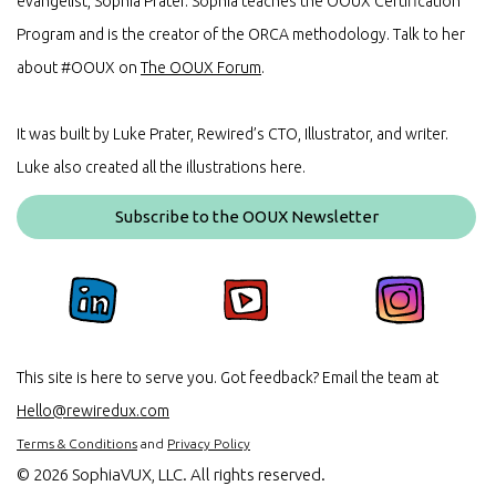
evangelist, Sophia Prater. Sophia teaches the OOUX Certification
Program and is the creator of the ORCA methodology. Talk to her
about #OOUX on
The OOUX Forum
.
It was built by Luke Prater, Rewired’s CTO, Illustrator, and writer.
Luke also created all the illustrations here.
Subscribe to the OOUX Newsletter
This site is here to serve you. Got feedback? Email the team at
Hello@rewiredux.com
Terms & Conditions
and
Privacy Policy
©
2026 SophiaVUX, LLC. All rights reserved.