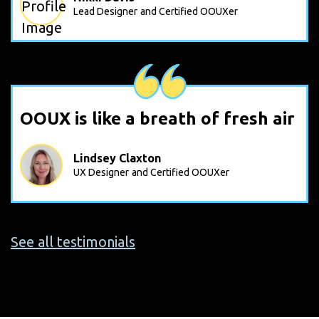
Lead Designer
and Certified OOUXer
OOUX is like a breath of fresh air
Lindsey Claxton
UX Designer
and Certified OOUXer
See all testimonials