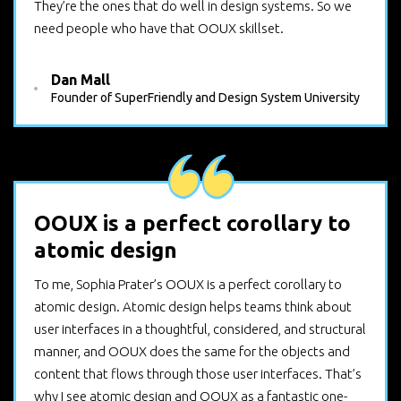
They’re the ones that do well in design systems. So we
need people who have that OOUX skillset.
Dan Mall
Founder of SuperFriendly and Design System University
OOUX is a perfect corollary to
atomic design
To me, Sophia Prater’s OOUX is a perfect corollary to
atomic design. Atomic design helps teams think about
user interfaces in a thoughtful, considered, and structural
manner, and OOUX does the same for the objects and
content that flows through those user interfaces. That’s
why I see atomic design and OOUX as a fantastic one-