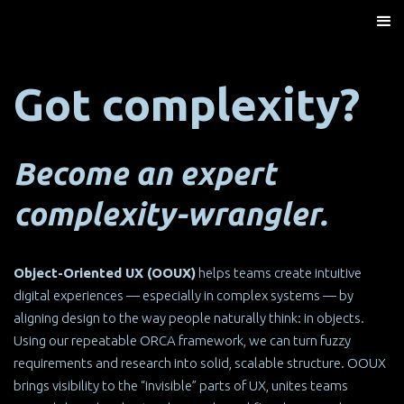
Got complexity?
Become an expert
complexity-wrangler.
Object-Oriented UX (OOUX)
helps teams create intuitive
digital experiences — especially in complex systems — by
aligning design to the way people naturally think: in objects.
Using our repeatable ORCA framework, we can turn fuzzy
requirements and research into solid, scalable structure. OOUX
brings visibility to the “invisible” parts of UX, unites teams