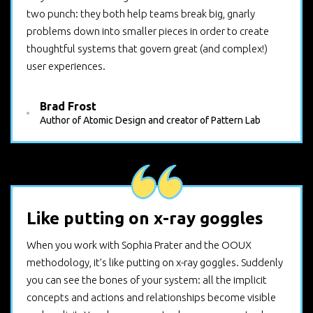
two punch: they both help teams break big, gnarly
problems down into smaller pieces in order to create
thoughtful systems that govern great (and complex!)
user experiences.
Brad Frost
Author of Atomic Design and creator of Pattern Lab
Like putting on x-ray goggles
When you work with Sophia Prater and the OOUX
methodology, it’s like putting on x-ray goggles. Suddenly
you can see the bones of your system: all the implicit
concepts and actions and relationships become visible