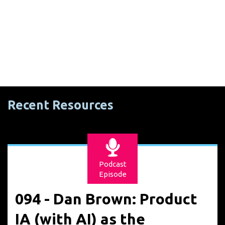
Recent Resources
Podcast
Episode
094 - Dan Brown: Product
IA (with AI) as the