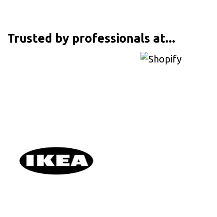
Trusted by professionals at...