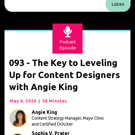
Listen
Podcast
Episode
093 - The Key to Leveling
Up for Content Designers
with Angie King
May 8, 2026
|
58 Minutes
Angie King
Content Strategy Manager, Mayo Clinic
and Certified OOUXer
Sophia V. Prater