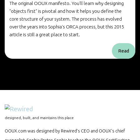
The original OOUX manifesto. You'll learn why designing
"objects first" is pivotal and how it helps you define the
core structure of your system. The process has evolved
over the years into Sophia's ORCA process, but this 2015
article is still a great place to start.
Read
designed, built, and maintains this place
OOUX.com was designed by Rewired’s CEO and OOUX’s chief